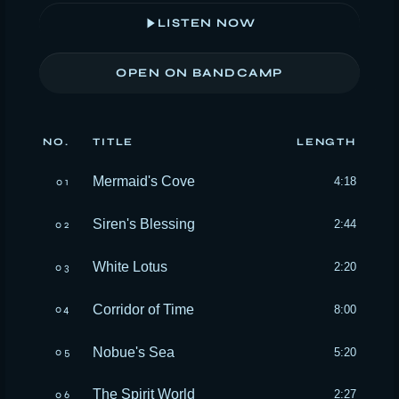
LISTEN NOW
OPEN ON BANDCAMP
NO.
TITLE
LENGTH
Mermaid's Cove
4:18
01
Siren's Blessing
2:44
02
White Lotus
2:20
03
Corridor of Time
8:00
04
Nobue's Sea
5:20
05
The Spirit World
2:27
06