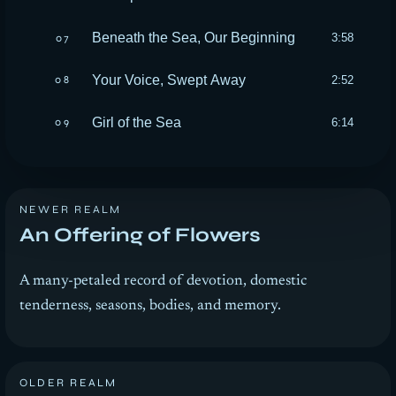
Beneath the Sea, Our Beginning
3:58
07
Your Voice, Swept Away
2:52
08
Girl of the Sea
6:14
09
NEWER REALM
An Offering of Flowers
A many-petaled record of devotion, domestic
tenderness, seasons, bodies, and memory.
OLDER REALM