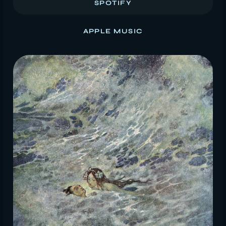
SPOTIFY
APPLE MUSIC