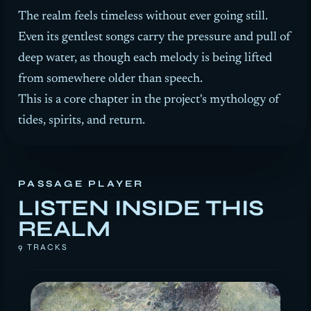
The realm feels timeless without ever going still.
Even its gentlest songs carry the pressure and pull of
deep water, as though each melody is being lifted
from somewhere older than speech.
This is a core chapter in the project's mythology of
tides, spirits, and return.
PASSAGE PLAYER
LISTEN INSIDE THIS
REALM
9 TRACKS