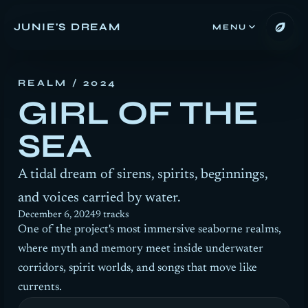
JUNIE'S DREAM
MENU
REALM
/ 2024
GIRL OF THE
SEA
A tidal dream of sirens, spirits, beginnings,
and voices carried by water.
December 6, 2024
9 tracks
One of the project's most immersive seaborne realms,
where myth and memory meet inside underwater
corridors, spirit worlds, and songs that move like
currents.