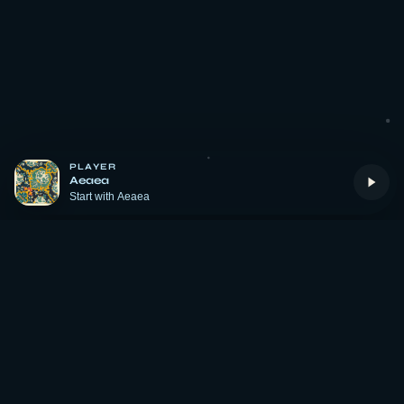
PLAYER
Aeaea
Start with Aeaea