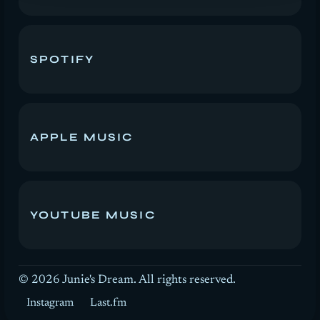
SPOTIFY
APPLE MUSIC
YOUTUBE MUSIC
© 2026
Junie's Dream. All rights reserved.
Instagram
Last.fm