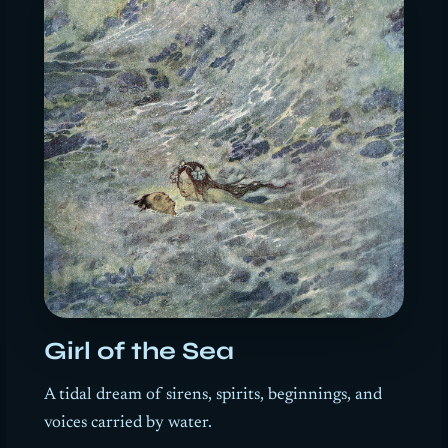
Girl of the Sea
A tidal dream of sirens, spirits, beginnings, and
voices carried by water.