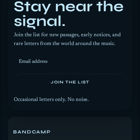
Stay near the
signal.
Join the list for new passages, early notices, and
rare letters from the world around the music.
Email address
JOIN THE LIST
Occasional letters only. No noise.
BANDCAMP