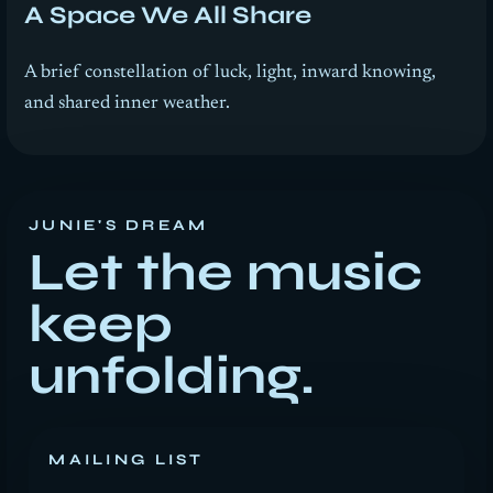
A Space We All Share
A brief constellation of luck, light, inward knowing,
and shared inner weather.
JUNIE'S DREAM
Let the music
keep
unfolding.
MAILING LIST