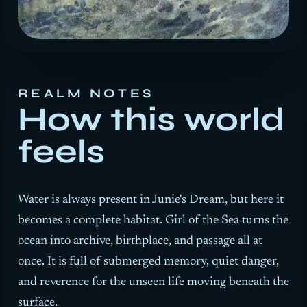
REALM NOTES
How this world
feels
Water is always present in Junie's Dream, but here it
becomes a complete habitat.
Girl of the Sea
turns the
ocean into archive, birthplace, and passage all at
once. It is full of submerged memory, quiet danger,
and reverence for the unseen life moving beneath the
surface.